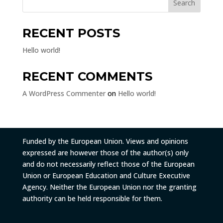
Search
RECENT POSTS
Hello world!
RECENT COMMENTS
A WordPress Commenter
on
Hello world!
Funded by the European Union. Views and opinions
expressed are however those of the author(s) only
and do not necessarily reflect those of the European
Union or European Education and Culture Executive
Agency. Neither the European Union nor the granting
authority can be held responsible for them.