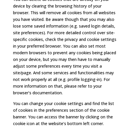
device by clearing the browsing history of your
browser. This will remove all cookies from all websites
you have visited. Be aware though that you may also
lose some saved information (e.g. saved login details,
site preferences). For more detailed control over site-
specific cookies, check the privacy and cookie settings
in your preferred browser. You can also set most
modern browsers to prevent any cookies being placed
on your device, but you may then have to manually
adjust some preferences every time you visit a
site/page. And some services and functionalities may
not work properly at all (e.g. profile logging-in). For
more information on that, please refer to your
browser’s documentation.
You can change your cookie settings and find the list
of cookies in the preferences section of the cookie
banner. You can access the banner by clicking on the
cookie icon at the website’s bottom left corner.