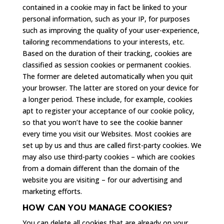
contained in a cookie may in fact be linked to your
personal information, such as your IP, for purposes
such as improving the quality of your user-experience,
tailoring recommendations to your interests, etc.
Based on the duration of their tracking, cookies are
classified as session cookies or permanent cookies.
The former are deleted automatically when you quit
your browser. The latter are stored on your device for
a longer period. These include, for example, cookies
apt to register your acceptance of our cookie policy,
so that you won’t have to see the cookie banner
every time you visit our Websites. Most cookies are
set up by us and thus are called first-party cookies. We
may also use third-party cookies – which are cookies
from a domain different than the domain of the
website you are visiting – for our advertising and
marketing efforts.
HOW CAN YOU MANAGE COOKIES?
You can delete all cookies that are already on your