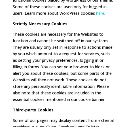
functional cookies placed by WordPress or our theme.
Some of these cookies are used only for logged-in
users. Learn more about WordPress cookies
here
.
Strictly Necessary Cookies
These cookies are necessary for the Websites to
function and cannot be switched off in our systems.
They are usually only set in response to actions made
by you which amount to a request for services, such
as setting your privacy preferences, logging in or
filling in forms. You can set your browser to block or
alert you about these cookies, but some parts of the
Websites will then not work. These cookies do not
store any personally identifiable information. Please
also note that these cookies are included in the
essential cookies mentioned in our cookie banner.
Third-party Cookies
Some of our pages may display content from external
providers, e.g. YouTube, Facebook and Twitter,