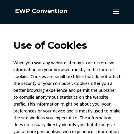
Use of Cookies
When you visit any website, it may store or retrieve
information on your browser, mostly in the form of
cookies. Cookies are small text files that do not affect
the security of your computer. Cookies offer you a
better browsing experience and permit the publisher
to compile anonymous statistics on the website
traffic. This information might be about you, your
preferences or your device and is mostly used to make
the site work as you expect it to. The information
does not usually directly identify you, but it can give
you a more personalised web experience. Information