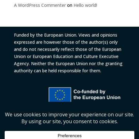
A WordPress Commenter
on
Hello world!
Funded by the European Union. Views and opinions
expressed are however those of the author(s) only
and do not necessarily reflect those of the European
Union or European Education and Culture Executive
Agency. Neither the European Union nor the granting
authority can be held responsible for them.
© 2026
European University Foundation