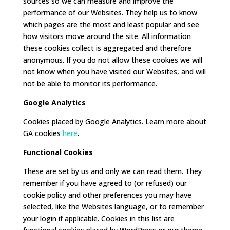
sources so we can measure and improve the
performance of our Websites. They help us to know
which pages are the most and least popular and see
how visitors move around the site. All information
these cookies collect is aggregated and therefore
anonymous. If you do not allow these cookies we will
not know when you have visited our Websites, and will
not be able to monitor its performance.
Google Analytics
Cookies placed by Google Analytics. Learn more about
GA cookies
here
.
Functional Cookies
These are set by us and only we can read them. They
remember if you have agreed to (or refused) our
cookie policy and other preferences you may have
selected, like the Websites language, or to remember
your login if applicable. Cookies in this list are