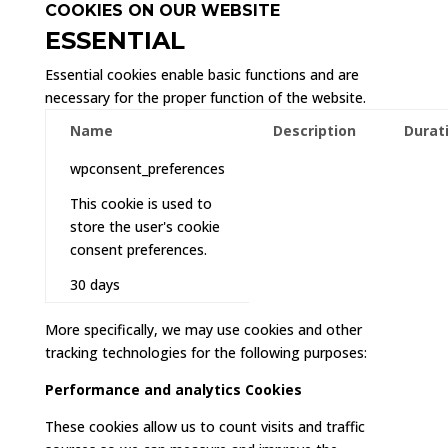
COOKIES ON OUR WEBSITE
ESSENTIAL
Essential cookies enable basic functions and are
necessary for the proper function of the website.
Name
Description
Durat
wpconsent_preferences
This cookie is used to
store the user's cookie
consent preferences.
30 days
More specifically, we may use cookies and other
tracking technologies for the following purposes:
Performance and analytics Cookies
These cookies allow us to count visits and traffic