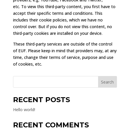
etc. To view this third-party content, you first have to
accept their specific terms and conditions. This
includes their cookie policies, which we have no
control over. But if you do not view this content, no
third-party cookies are installed on your device.
These third-party services are outside of the control
of EUF. Please keep in mind that providers may, at any
time, change their terms of service, purpose and use
of cookies, etc.
Search
RECENT POSTS
Hello world!
RECENT COMMENTS